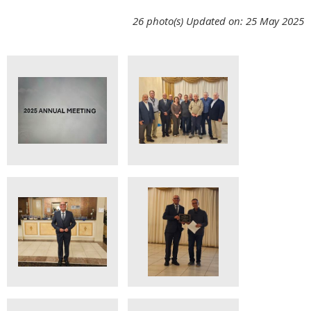
26 photo(s)
Updated on: 25 May 2025