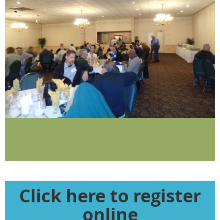
Click here to register
online