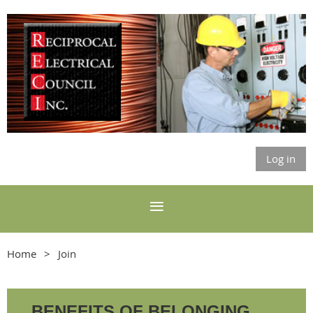
Log in
Home
Join
BENEFITS OF BELONGING