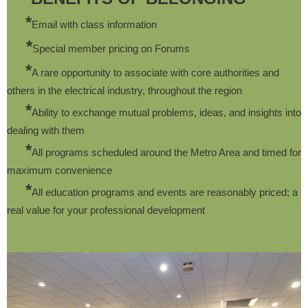
*
Email with class information
*
Special member pricing on Forums
*
A rare opportunity to associate with core authorities and
others in the electrical industry, throughout the region
*
Ability to exchange mutual problems, ideas, and insights into
dealing with them
*
All programs scheduled around the Metro Area and timed for
maximum convenience
*
All education programs and events are reasonably priced; a
real value for your professional development