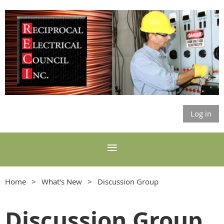
Log in
Home
What's New
Discussion Group
Discussion Group