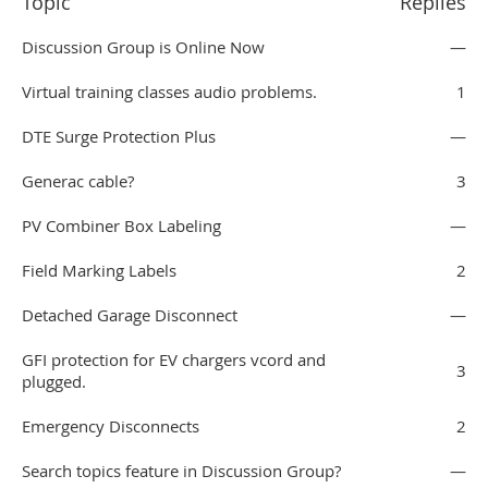
Topic
Replies
Discussion Group is Online Now
—
Virtual training classes audio problems.
1
DTE Surge Protection Plus
—
Generac cable?
3
PV Combiner Box Labeling
—
Field Marking Labels
2
Detached Garage Disconnect
—
GFI protection for EV chargers vcord and
3
plugged.
Emergency Disconnects
2
Search topics feature in Discussion Group?
—