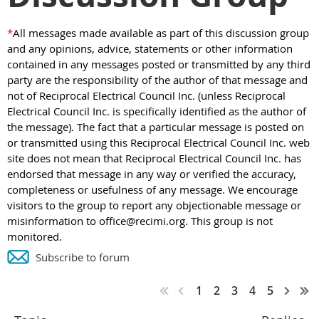
*
All messages made available as part of this discussion group
and any opinions, advice, statements or other information
contained in any messages posted or transmitted by any third
party are the responsibility of the author of that message and
not of Reciprocal Electrical Council Inc. (unless Reciprocal
Electrical Council Inc. is specifically identified as the author of
the message). The fact that a particular message is posted on
or transmitted using this Reciprocal Electrical Council Inc. web
site does not mean that Reciprocal Electrical Council Inc. has
endorsed that message in any way or verified the accuracy,
completeness or usefulness of any message. We encourage
visitors to the group to report any objectionable message or
misinformation to office@recimi.org. This group is not
monitored.
Subscribe to forum
1
2
3
4
5