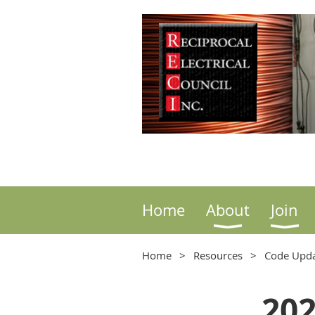
Home
About
Join
Home
Resources
Code Upda
202