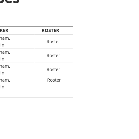
KER
ROSTER
gham,
Roster
sin
gham,
Roster
sin
gham,
Roster
sin
gham,
Roster
sin