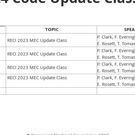
TOPIC
SPEA
P. Clark, F. Everin
RECI 2023 MEC Update Class
E. Rosett, T. Toma
P. Clark, F. Everin
RECI 2023 MEC Update Class
E. Rosett, T. Toma
P. Clark, F. Everin
RECI 2023 MEC Update Class
E. Rosett, T. Toma
RECI 2023 MEC Update Class
P. Clark, F. Everin
E. Rosett, T. Toma