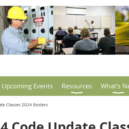
Upcoming Events
Resources
What's N
te Classes 2024 Rosters
4 Code Update Cla