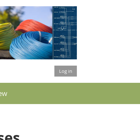
Log in
ew
sses