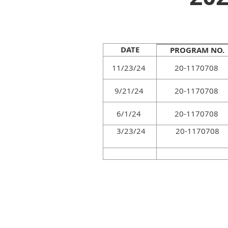
DATE
PROGRAM NO.
11/23/24
20-1170708
9/21/24
20-1170708
6/1/24
20-1170708
3/23/24
20-1170708